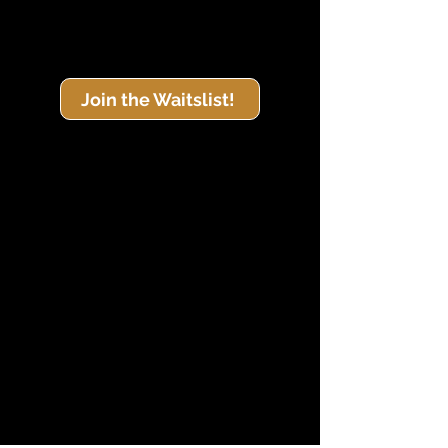
Join the Waitslist!