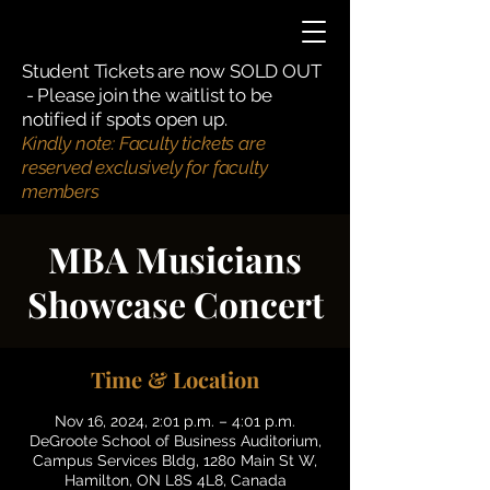
Student Tickets are now SOLD OUT
- Please join the waitlist to be
notified if spots open up.
Kindly note: Faculty tickets are
reserved exclusively for faculty
members
MBA Musicians
Showcase Concert
Time & Location
Nov 16, 2024, 2:01 p.m. – 4:01 p.m.
DeGroote School of Business Auditorium,
Campus Services Bldg, 1280 Main St W,
Hamilton, ON L8S 4L8, Canada